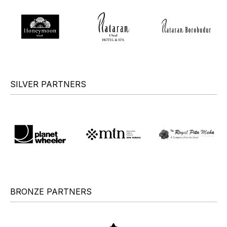
SILVER PARTNERS
BRONZE PARTNERS