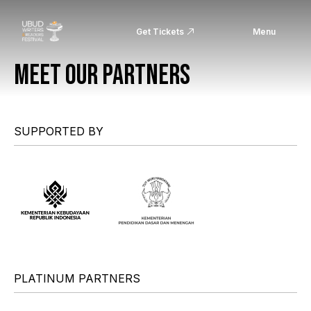
Get Tickets
Menu
MEET OUR PARTNERS
SUPPORTED BY
PLATINUM PARTNERS