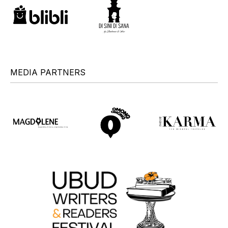
MEDIA PARTNERS
+
+