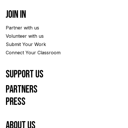
Join In
Partner with us
Volunteer with us
Submit Your Work
Connect Your Classroom
Support Us
Partners
Press
About us