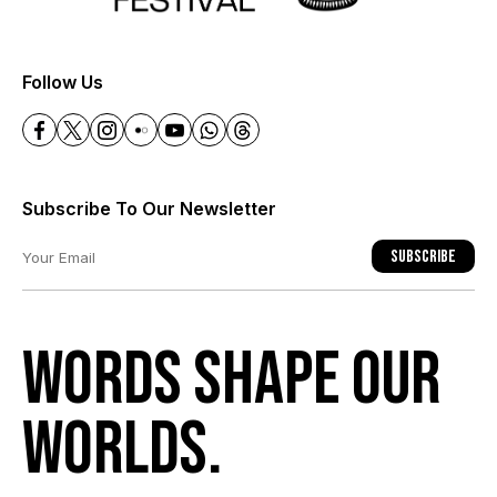
+
Follow Us
Subscribe To Our Newsletter
Subscribe
Words shape our
worlds.