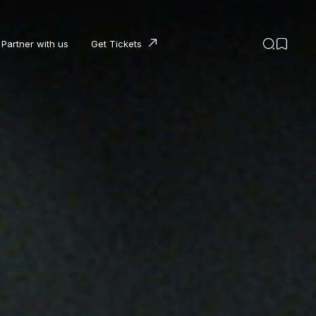
Partner with us
Get Tickets