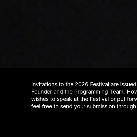
Invitations to the 2026 Festival are issued 
Founder and the Programming Team. Howev
wishes to speak at the Festival or put fo
feel free to send your submission through 