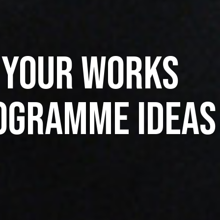
 Your Works
ogramme Ideas