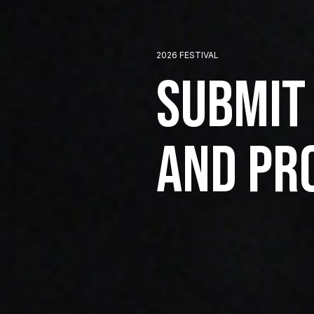
2026 FESTIVAL
Submit
and Pr