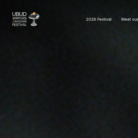
2026 Festival
Meet ou