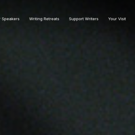
r Speakers
Writing Retreats
Support Writers
Your Visit