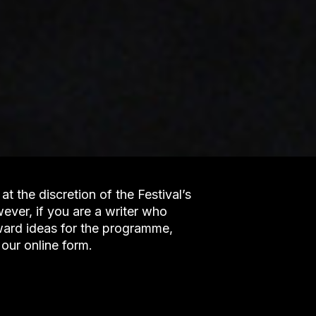
at the discretion of the Festival’s
er, if you are a writer who
rward ideas for the programme,
our online form.