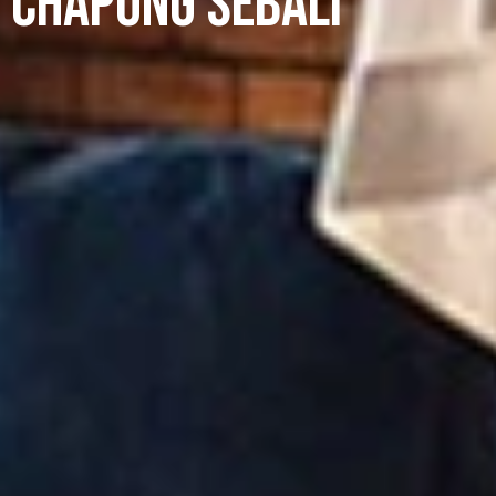
Chapung Sebali
+