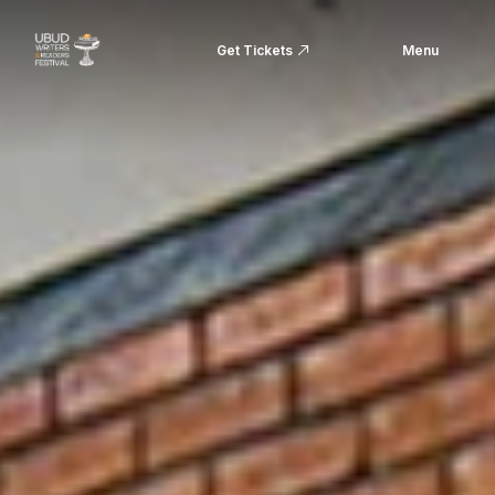
Get Tickets
Menu