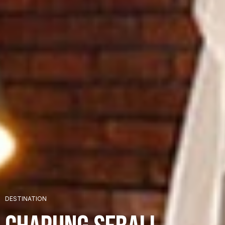
+
DESTINATION
+