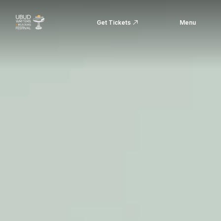
Get Tickets
Menu