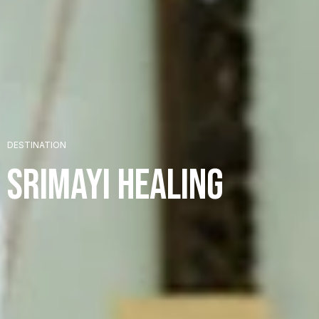
+
DESTINATION
+
Srimayi Healing
+