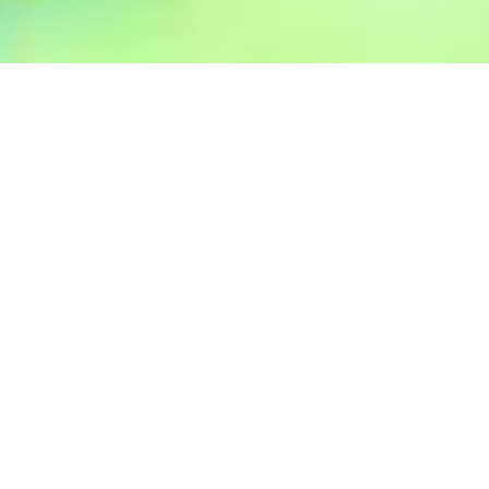
CLIMATE DAY MARKET
ALCHEMY YOGA AND MEDITATION CENTER
See Direction
Visit Website
Founded by a Balinese traditional healer and spiritual leader,
Srimayi Healing offers natural products that are homemade by
a Balinese healer family, infused with love and blessings. They
also support Balinese women from the village of Keliki by
providing eco-conscious clothing.
Visit their stall at the free Climate Day on Sunday, 27
October, at the Alchemy Yoga and Meditation Center