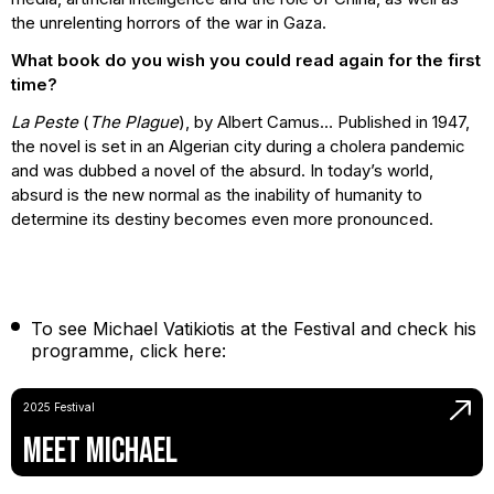
the unrelenting horrors of the war in Gaza.
What book do you wish you could read again for the first
time?
La Peste
(
The Plague
), by Albert Camus… Published in 1947,
the novel is set in an Algerian city during a cholera pandemic
and was dubbed a novel of the absurd. In today’s world,
absurd is the new normal as the inability of humanity to
determine its destiny becomes even more pronounced.
To see Michael Vatikiotis at the Festival and check his
programme, click here:
2025 Festival
Meet Michael