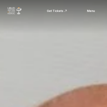
Get Tickets
Menu