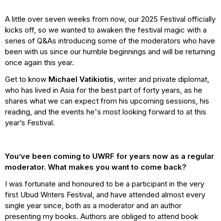
A little over seven weeks from now, our 2025 Festival officially
kicks off, so we wanted to awaken the festival magic with a
series of Q&As introducing some of the moderators who have
been with us since our humble beginnings and will be returning
once again this year.
Get to know
Michael Vatikiotis
, writer and private diplomat,
who has lived in Asia for the best part of forty years, as he
shares what we can expect from his upcoming sessions, his
reading, and the events he's most looking forward to at this
year’s Festival.
You’ve been coming to UWRF for years now as a regular
moderator. What makes you want to come back?
I was fortunate and honoured to be a participant in the very
first Ubud Writers Festival, and have attended almost every
single year since, both as a moderator and an author
presenting my books. Authors are obliged to attend book