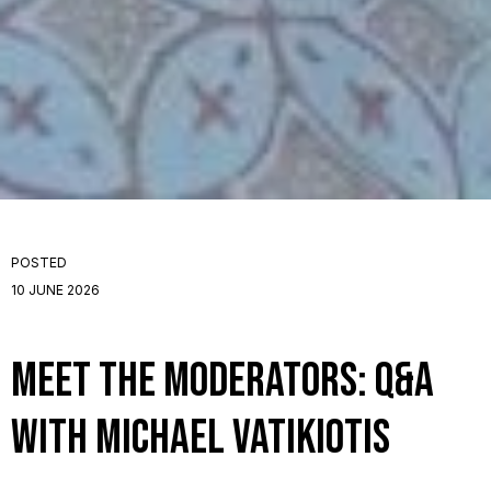
POSTED
10 JUNE 2026
Meet the Moderators: Q&A
with Michael Vatikiotis