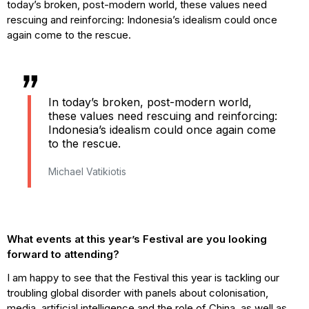
today’s broken, post-modern world, these values need
rescuing and reinforcing: Indonesia’s idealism could once
again come to the rescue.
In today’s broken, post-modern world,
these values need rescuing and reinforcing:
Indonesia’s idealism could once again come
to the rescue.
Michael Vatikiotis
What events at this year’s Festival are you looking
forward to attending?
I am happy to see that the Festival this year is tackling our
troubling global disorder with panels about colonisation,
media, artificial intelligence and the role of China, as well as