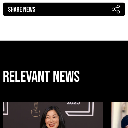
Share News
RELEVANT news