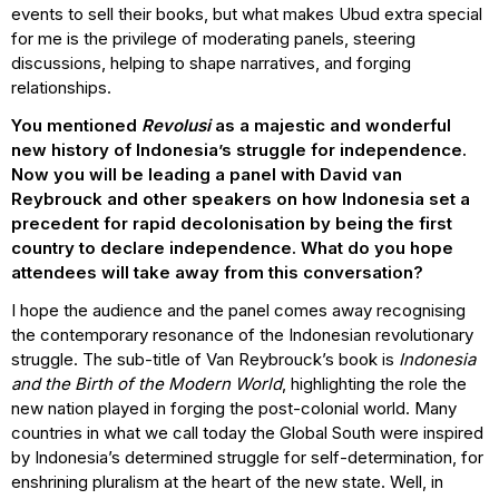
events to sell their books, but what makes Ubud extra special
for me is the privilege of moderating panels, steering
discussions, helping to shape narratives, and forging
relationships.
You mentioned
Revolusi
as a majestic and wonderful
new history of Indonesia’s struggle for independence.
Now you will be leading a panel with David van
Reybrouck and other speakers on how Indonesia set a
precedent for rapid decolonisation by being the first
country to declare independence. What do you hope
attendees will take away from this conversation?
I hope the audience and the panel comes away recognising
the contemporary resonance of the Indonesian revolutionary
struggle. The sub-title of Van Reybrouck’s book is
Indonesia
and the Birth of the Modern World
, highlighting the role the
new nation played in forging the post-colonial world. Many
countries in what we call today the Global South were inspired
by Indonesia’s determined struggle for self-determination, for
enshrining pluralism at the heart of the new state. Well, in