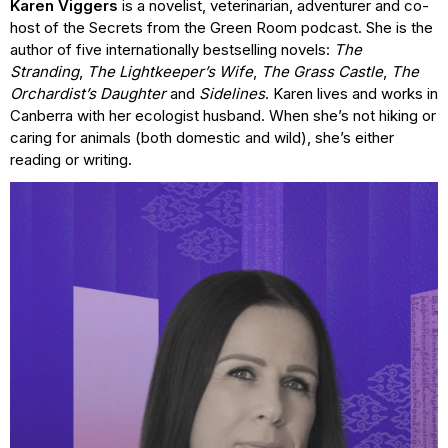
Karen Viggers
is a novelist, veterinarian, adventurer and co-
host of the Secrets from the Green Room podcast. She is the
author of five internationally bestselling novels:
The
Stranding
,
The Lightkeeper’s Wife
,
The Grass Castle
,
The
Orchardist’s Daughter
and
Sidelines
. Karen lives and works in
Canberra with her ecologist husband. When she’s not hiking or
caring for animals (both domestic and wild), she’s either
reading or writing.