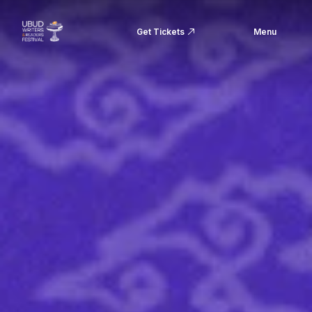
Get Tickets
Menu