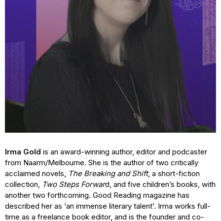
Irma Gold
is an award-winning author, editor and podcaster
from Naarm/Melbourne. She is the author of two critically
acclaimed novels,
The Breaking and Shift
, a short-fiction
collection,
Two Steps Forwar
d, and five children’s books, with
another two forthcoming. Good Reading magazine has
described her as ‘an immense literary talent’. Irma works full-
time as a freelance book editor, and is the founder and co-