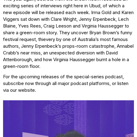
exciting series of interviews right here in Ubud, of which a
new episode will be released each week. Irma Gold and Karen
Viggers sat down with Clare Wright, Jenny Erpenbeck, Lech
Blaine, Yves Rees, Craig Leeson and Virginia Haussegger to
share a green-room story. They uncover Bryan Brown’s funny
festival request, thievery by one of Australia’s most famous
authors, Jenny Erpenbeck’s props-room catastrophe, Annabel
Crabb’s near miss, an unexpected diversion with David
Attenborough, and how Virginia Haussegger burnt a hole in a
green-room floor.
For the upcoming releases of the special-series podcast,
subscribe now through all major podcast platforms, or listen
via our website.