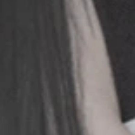
+
+
+