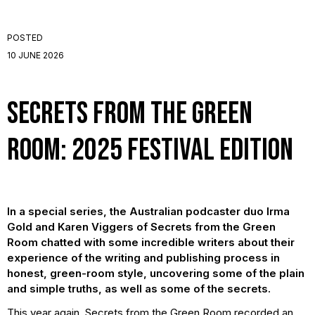
POSTED
10 JUNE 2026
Secrets from the Green
Room: 2025 Festival Edition
In a special series, the Australian podcaster duo Irma
Gold and Karen Viggers of Secrets from the Green
Room chatted with some incredible writers about their
experience of the writing and publishing process in
honest, green-room style, uncovering some of the plain
and simple truths, as well as some of the secrets.
This year again, Secrets from the Green Room recorded an