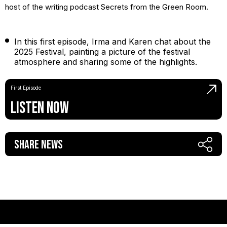
host of the writing podcast Secrets from the Green Room.
In this first episode, Irma and Karen chat about the
2025 Festival, painting a picture of the festival
atmosphere and sharing some of the highlights.
First Episode
Listen Now
Share News