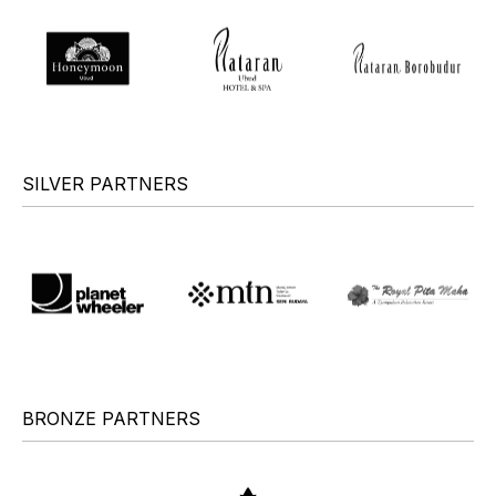
SILVER PARTNERS
BRONZE PARTNERS