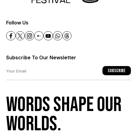
+
Follow Us
Subscribe To Our Newsletter
Subscribe
Words shape our
worlds.