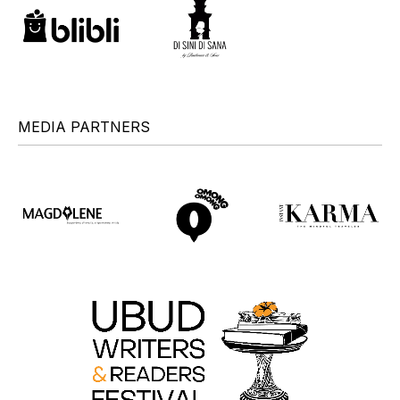
MEDIA PARTNERS
+
+