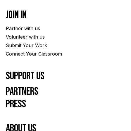
Join In
Partner with us
Volunteer with us
Submit Your Work
Connect Your Classroom
Support Us
Partners
Press
About us