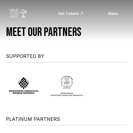
Get Tickets
Menu
MEET OUR PARTNERS
SUPPORTED BY
PLATINUM PARTNERS