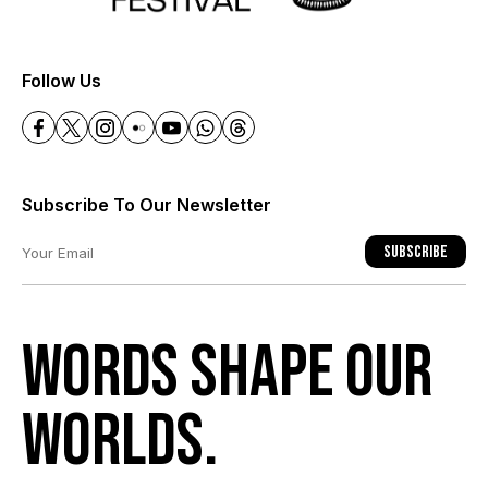
+
Follow Us
Subscribe To Our Newsletter
Subscribe
Words shape our
worlds.