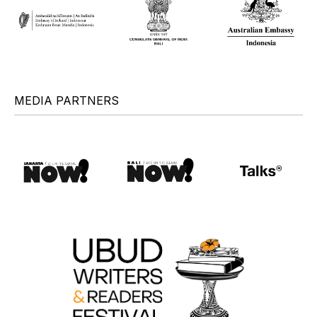
MEDIA PARTNERS
+
+