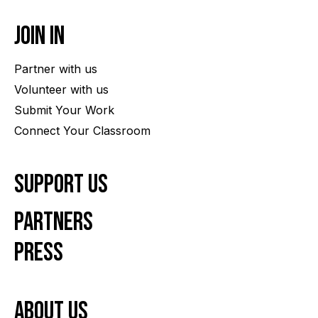
Join In
Partner with us
Volunteer with us
Submit Your Work
Connect Your Classroom
Support Us
Partners
Press
About us