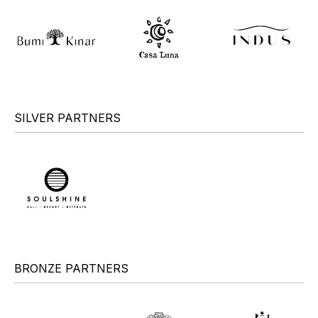
SILVER PARTNERS
BRONZE PARTNERS