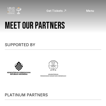
Get Tickets
Menu
MEET OUR PARTNERS
SUPPORTED BY
PLATINUM PARTNERS