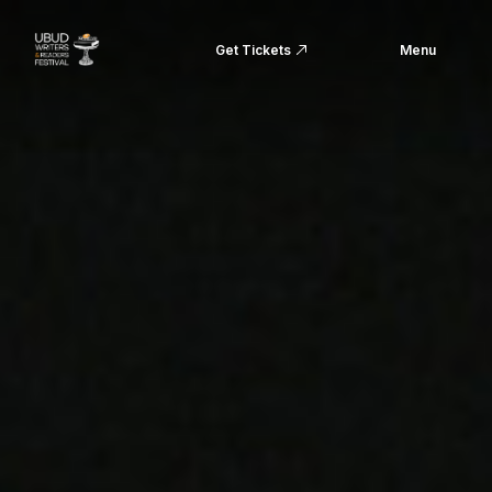
Get Tickets
Menu