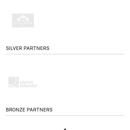
SILVER PARTNERS
BRONZE PARTNERS