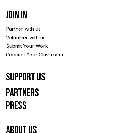
Join In
Partner with us
Volunteer with us
Submit Your Work
Connect Your Classroom
Support Us
Partners
Press
About us