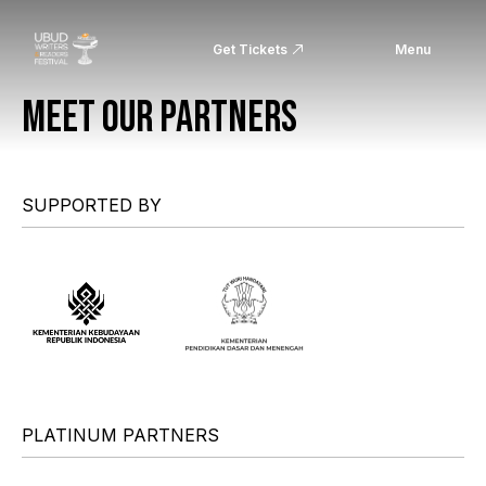
Get Tickets
Menu
MEET OUR PARTNERS
SUPPORTED BY
PLATINUM PARTNERS