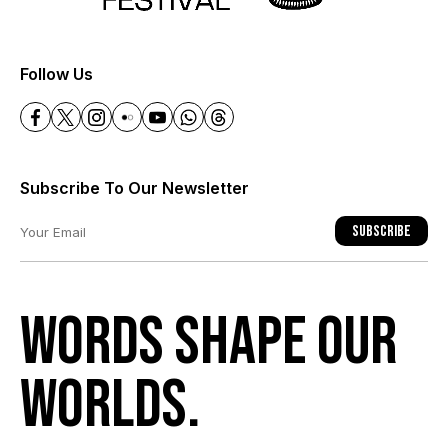
+
Follow Us
Subscribe To Our Newsletter
Subscribe
Words shape our
worlds.