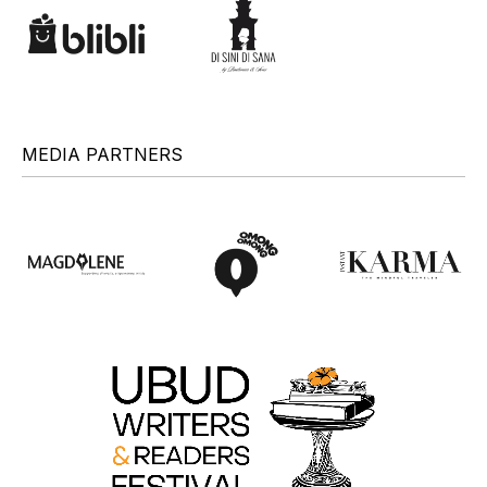
MEDIA PARTNERS
+
+