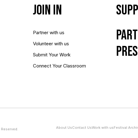
Join In
Supp
Part
Partner with us
Volunteer with us
Pres
Submit Your Work
Connect Your Classroom
About Us
Contact Us
Work with us
Festival Archi
 Reserved.