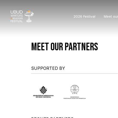
2026 Festival
Meet ou
MEET OUR PARTNERS
SUPPORTED BY