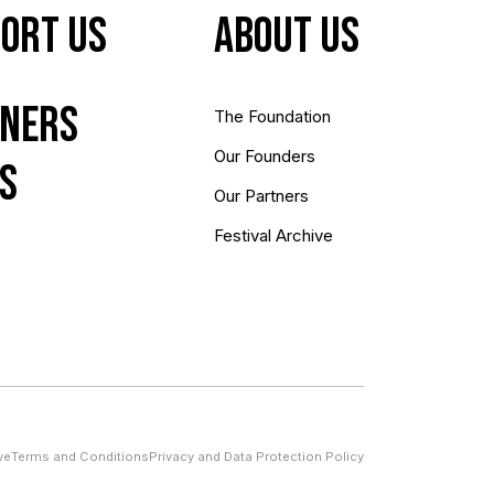
ort Us
About us
ners
The Foundation
Our Founders
s
Our Partners
Festival Archive
ve
Terms and Conditions
Privacy and Data Protection Policy