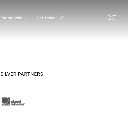
Partner with us
Get Tickets
SILVER PARTNERS