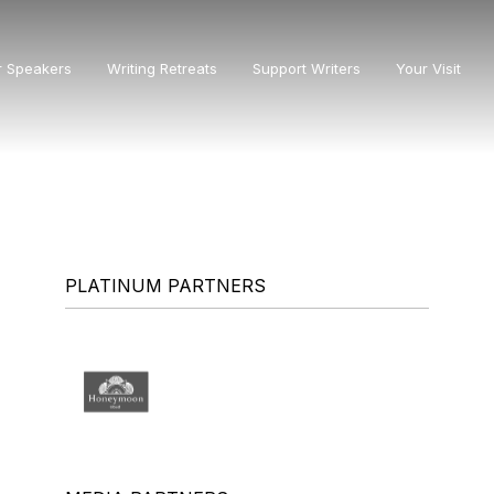
r Speakers
Writing Retreats
Support Writers
Your Visit
PLATINUM PARTNERS