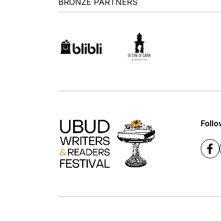
BRONZE PARTNERS
Follo