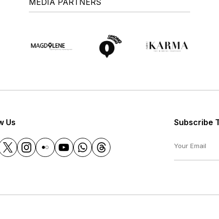
MEDIA PARTNERS
w Us
Subscribe 