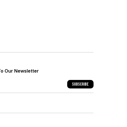
+
+
To Our Newsletter
+
Subscribe