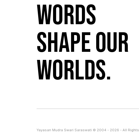
Words
shape our
worlds.
Yayasan Mudra Swari Saraswati © 2004 - 2026 - All Rights