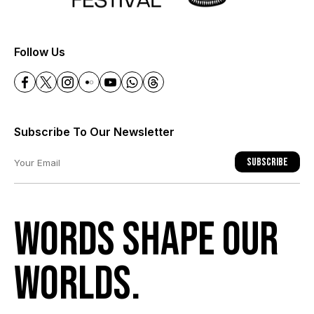
+
Follow Us
Subscribe To Our Newsletter
Subscribe
Words shape our
worlds.