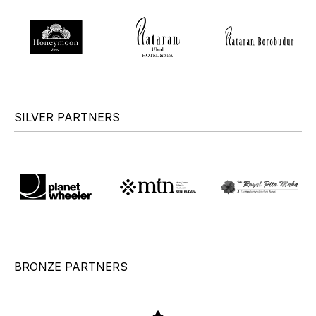
SILVER PARTNERS
BRONZE PARTNERS