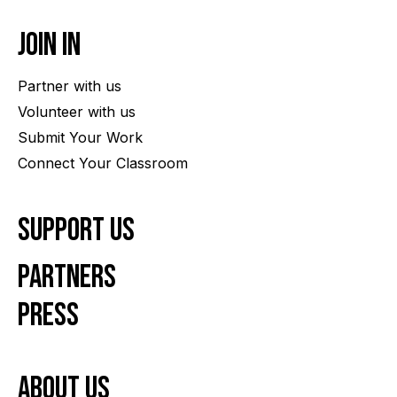
Join In
Partner with us
Volunteer with us
Submit Your Work
Connect Your Classroom
Support Us
Partners
Press
About us