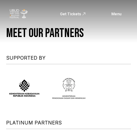
Get Tickets
Menu
MEET OUR PARTNERS
SUPPORTED BY
PLATINUM PARTNERS