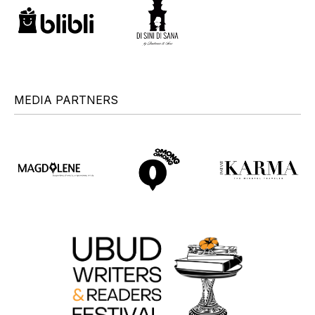
MEDIA PARTNERS
+
+