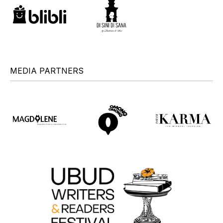
MEDIA PARTNERS
+
+