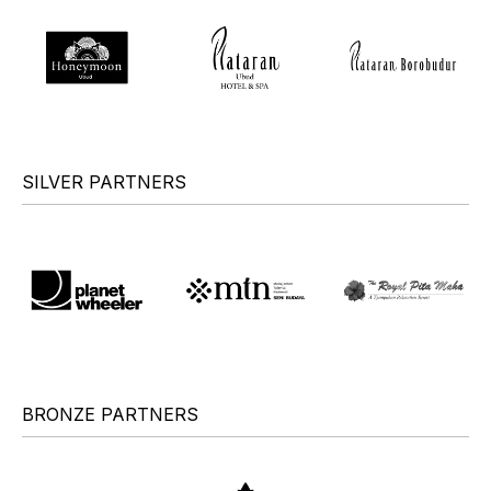
SILVER PARTNERS
BRONZE PARTNERS