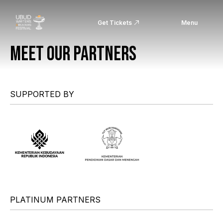
Get Tickets
Menu
MEET OUR PARTNERS
SUPPORTED BY
PLATINUM PARTNERS