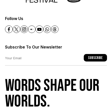
+
Follow Us
Subscribe To Our Newsletter
Subscribe
Words shape our
worlds.