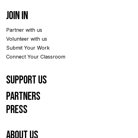
Join In
Partner with us
Volunteer with us
Submit Your Work
Connect Your Classroom
Support Us
Partners
Press
About us